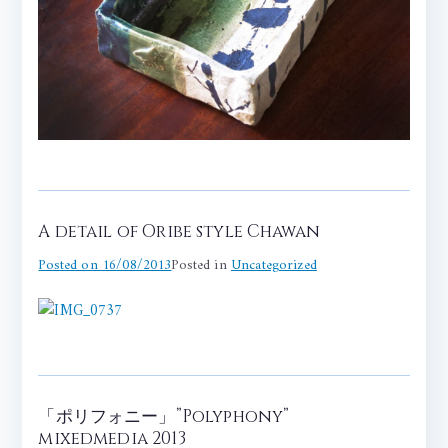
A detail of Oribe style Chawan
Posted on
16/08/2013
Posted in
Uncategorized
「ポリフォニー」”Polyphony”
mixedmedia 2013