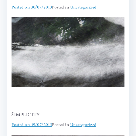
Posted on
30/07/2013
Posted in
Uncategorized
Simplicity
Posted on
19/07/2013
Posted in
Uncategorized