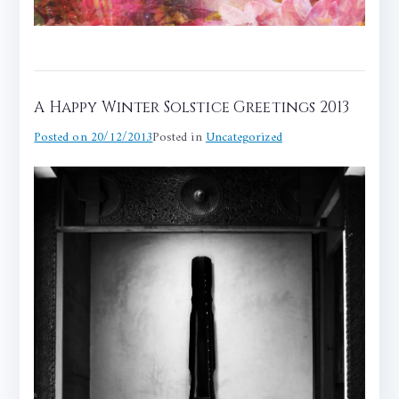
A Happy Winter Solstice Greetings 2013
Posted on
20/12/2013
Posted in
Uncategorized