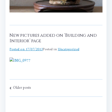
New pictures added on ‘Building and
Interior’ page
Posted on
17/07/2013
Posted in
Uncategorized
Posts
Older posts
navigation