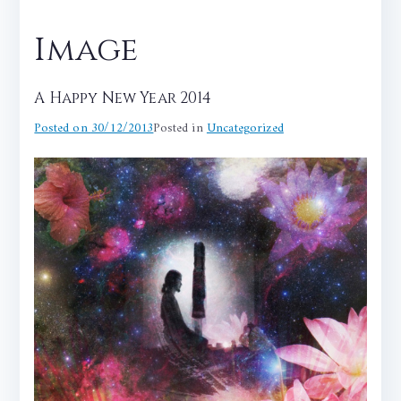
Image
A Happy New Year 2014
Posted on
30/12/2013
Posted in
Uncategorized