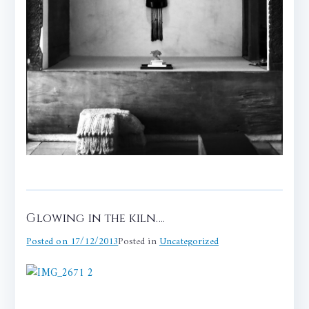
Glowing in the kiln….
Posted on
17/12/2013
Posted in
Uncategorized