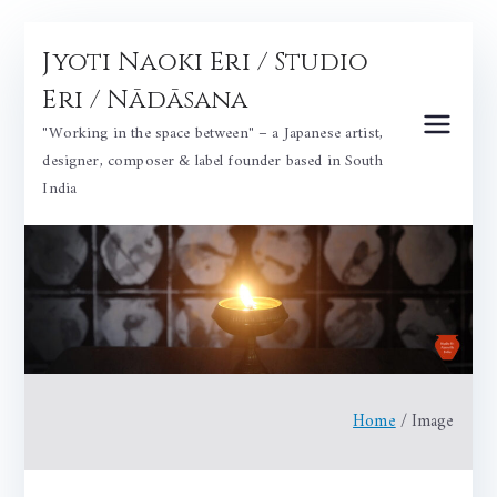
Skip
Jyoti Naoki Eri / Studio
to
content
Eri / Nādāsana
"Working in the space between" – a Japanese artist,
designer, composer & label founder based in South
India
Home
Image