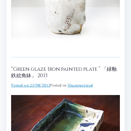
“Green glaze Iron painted plate ” 「緑釉
鉄絵角鉢」 2013
Posted on
23/08/2013
Posted in
Uncategorized