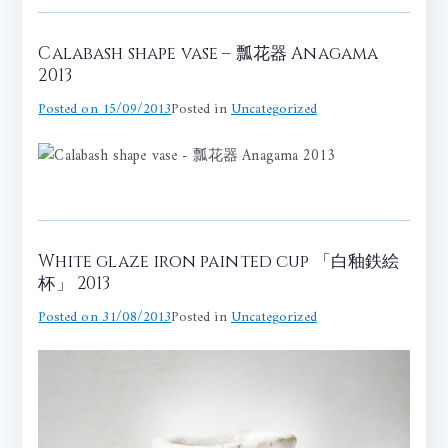
Calabash shape vase – 瓢花器 Anagama
2013
Posted on
15/09/2013
Posted in
Uncategorized
White glaze iron painted cup 「白釉鉄絵
杯」 2013
Posted on
31/08/2013
Posted in
Uncategorized