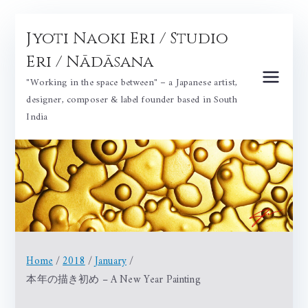
Skip
Jyoti Naoki Eri / Studio
to
content
Eri / Nādāsana
"Working in the space between" – a Japanese artist,
designer, composer & label founder based in South
India
Home
2018
January
本年の描き初め – A New Year Painting