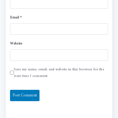
Email
*
Website
Save my name, email, and website in this browser for the
next time I comment.