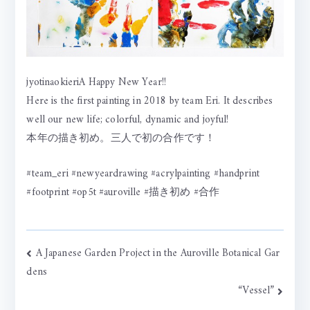
jyotinaokieriA Happy New Year!!
Here is the first painting in 2018 by team Eri. It describes
well our new life; colorful, dynamic and joyful!
本年の描き初め。三人で初の合作です！
#team_eri #newyeardrawing #acrylpainting #handprint
#footprint #op5t #auroville #描き初め #合作
Post
A Japanese Garden Project in the Auroville Botanical Gar
dens
navigation
“Vessel”