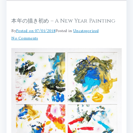
本年の描き初め – A New Year Painting
By
Posted on
07/01/2018
Posted in
Uncategorized
on
No Comments
本
年
の
描
き
初
め
–
A
New
Year
Painting