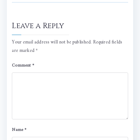
Leave a Reply
Your email address will not be published.
Required fields
are marked
*
Comment
*
Name
*