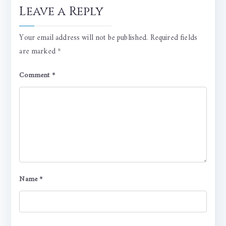
Leave a Reply
Your email address will not be published.
Required fields
are marked
*
Comment
*
Name
*