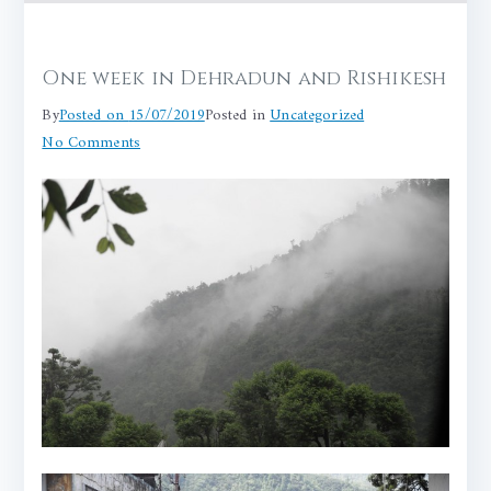
One week in Dehradun and Rishikesh
By
Posted on
15/07/2019
Posted in
Uncategorized
on
No Comments
One
week
in
Dehradun
and
Rishikesh