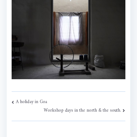
Post
A holiday in Goa
Workshop days in the north & the south.
navigation