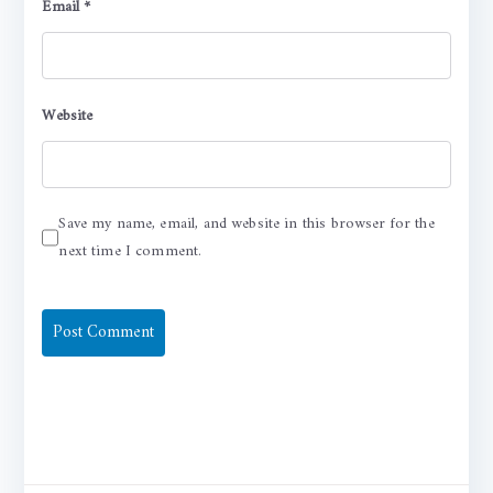
Email
*
Website
Save my name, email, and website in this browser for the
next time I comment.