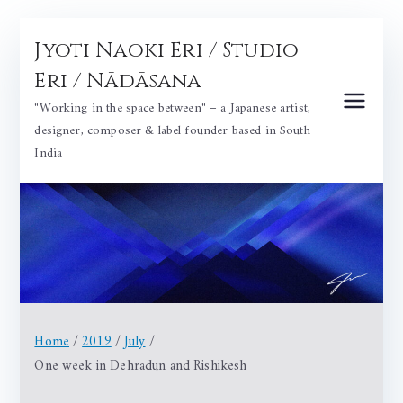
Skip
Jyoti Naoki Eri / Studio
to
content
Eri / Nādāsana
"Working in the space between" – a Japanese artist,
designer, composer & label founder based in South
India
Home
2019
July
One week in Dehradun and Rishikesh