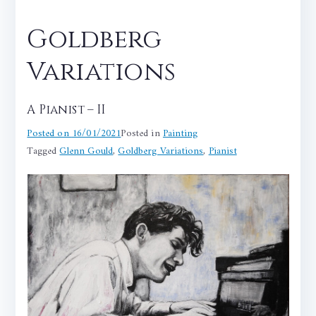
Goldberg
Variations
A Pianist – II
Posted on
16/01/2021
Posted in
Painting
Tagged
Glenn Gould
,
Goldberg Variations
,
Pianist