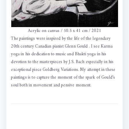
Acrylic on canvas / 50.5 x 41 cm / 2021
The paintings were inspired by the life of the legendary
20th century Canadian pianist Glenn Gould . I see Karma
yoga in his dedication to music and Bhakti yoga in his
devotion to the masterpieces by J.S. Bach especially in his
exceptional piece Goldberg Variations. My attempt in these
paintings is to capture the moment of the spark of Gould’s
soul both in movement and pensive moment.