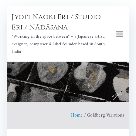
Skip
Jyoti Naoki Eri / Studio
to
content
Eri / Nādāsana
"Working in the space between" – a Japanese artist,
designer, composer & label founder based in South
India
Home
Goldberg Variations