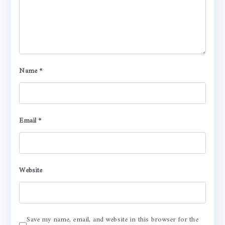
Name
*
Email
*
Website
Save my name, email, and website in this browser for the