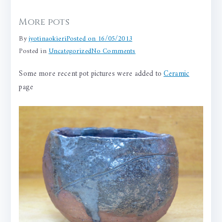
More pots
By
jyotinaokieri
Posted on
16/05/2013
on
Posted in
Uncategorized
No Comments
More
Some more recent pot pictures were added to
Ceramic
pots
page