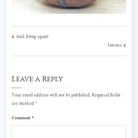
Post
And, firing again!
Intense
navigation
Leave a Reply
Your email address will not be published.
Required fields
are marked
*
Comment
*