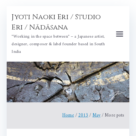
Skip
Jyoti Naoki Eri / Studio
to
content
Eri / Nādāsana
"Working in the space between" – a Japanese artist,
designer, composer & label founder based in South
India
Home
2013
May
More pots