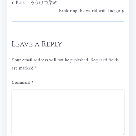
Post
Batik – ろうけつ染め
Exploring the world with Indigo
navigation
Leave a Reply
Your email address will not be published.
Required fields
are marked
*
Comment
*