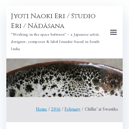
Skip
Jyoti Naoki Eri / Studio
to
content
Eri / Nādāsana
"Working in the space between" – a Japanese artist,
designer, composer & label founder based in South
India
Home
2016
February
Chillin’ at Swastika