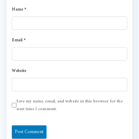
Name
*
Email
*
Website
Save my name, email, and website in this browser for the
next time I comment.