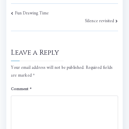
Post
Fun Drawing Time
Silence revisited
navigation
Leave a Reply
Your email address will not be published.
Required fields
are marked
*
Comment
*