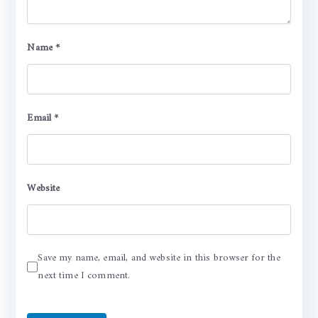
Name
*
Email
*
Website
Save my name, email, and website in this browser for the
next time I comment.