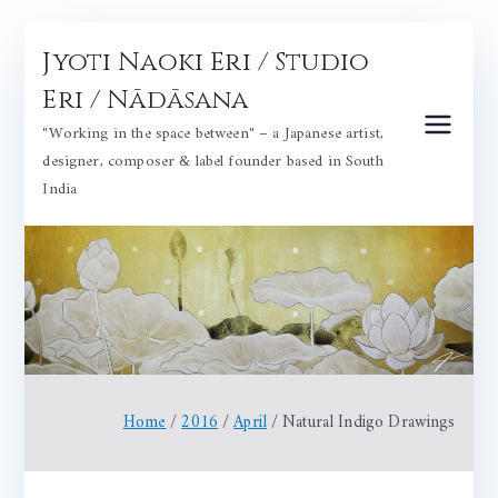
Skip
Jyoti Naoki Eri / Studio
to
content
Eri / Nādāsana
"Working in the space between" – a Japanese artist,
designer, composer & label founder based in South
India
Home
2016
April
Natural Indigo Drawings