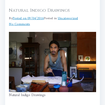
Natural Indigo Drawings
By
Posted on
09/04/2016
Posted in
Uncategorized
on
No Comments
Natural
Indigo
Drawings
Natural Indigo Drawings