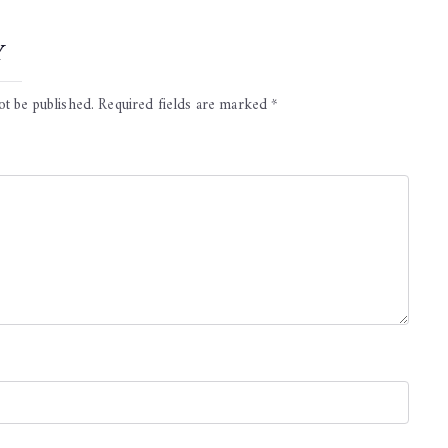
y
ot be published.
Required fields are marked
*