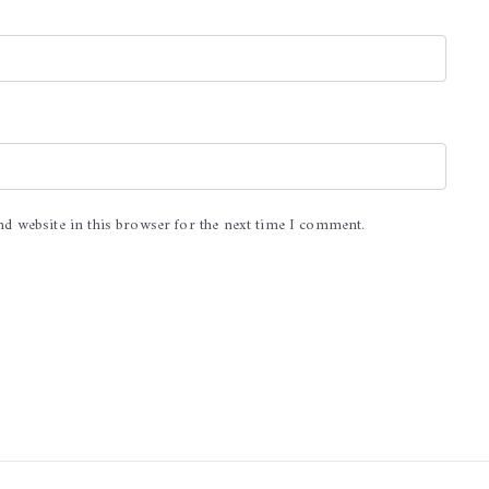
nd website in this browser for the next time I comment.