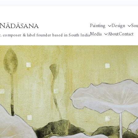
 / Nādāsana
Painting
Design
So
Media
About
Contact
r, composer & label founder based in South India