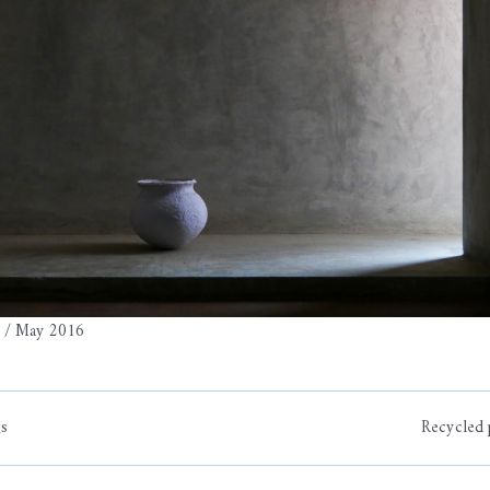
a / May 2016
gs
Recycled 
on