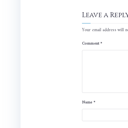
Leave a Repl
Your email address will n
Comment
*
Name
*