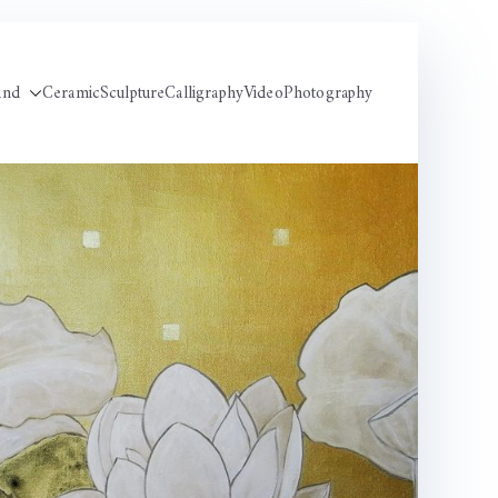
und
Ceramic
Sculpture
Calligraphy
Video
Photography