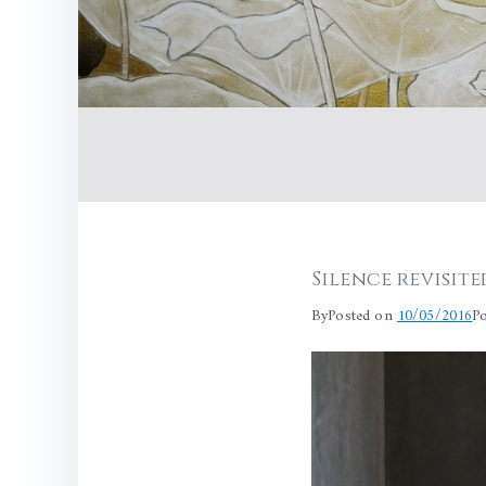
Silence revisite
By
Posted on
10/05/2016
P