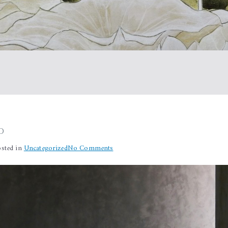
d
on
osted in
Uncategorized
No Comments
Silence
revisited