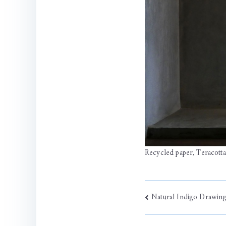
Recycled paper, Teracott
Post
Natural Indigo Drawin
navigati