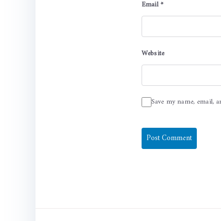
Email
*
Website
Save my name, email, a