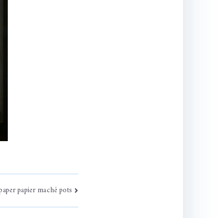
paper papier maché pots