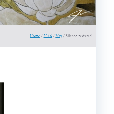
Home
2016
May
Silence revisited