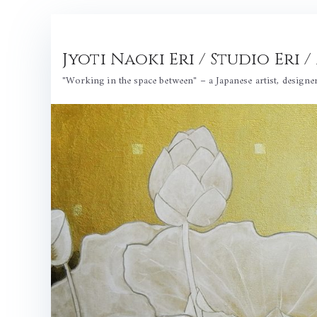
Skip
to
Jyoti Naoki Eri / Studio Eri
content
"Working in the space between" – a Japanese artist, designe