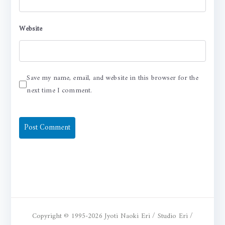
Website
Save my name, email, and website in this browser for the
next time I comment.
Copyright © 1995-2026 Jyoti Naoki Eri / Studio Eri /