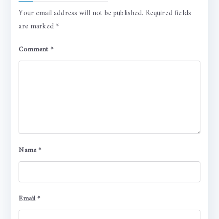
Your email address will not be published.
Required fields
are marked
*
Comment
*
Name
*
Email
*