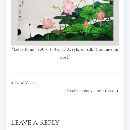
“Lotus Pond” 230 x 170 cm / Acrylic on silk (Commission
work)
Post
New Vessel
Kitchen renovation project
navigation
Leave a Reply