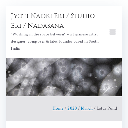
Skip
Jyoti Naoki Eri / Studio
to
content
Eri / Nādāsana
"Working in the space between" – a Japanese artist,
designer, composer & label founder based in South
India
Home
2020
March
Lotus Pond