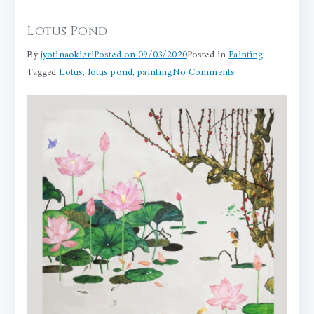
Lotus Pond
By
jyotinaokieri
Posted on
09/03/2020
Posted in
Painting
on
Tagged
Lotus
,
lotus pond
,
painting
No Comments
Lotus
Pond