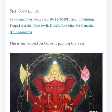
Sri Ganesha
By
jyotinaokieri
Posted on
10/11/2020
Posted in
Painting
Tagged
Acrylic
,
Deepawali
,
Diwali
,
Ganesha
,
Sri Ganesha
on
No Comments
Sri
This is my second Sri Ganesha painting this year.
Ganesha