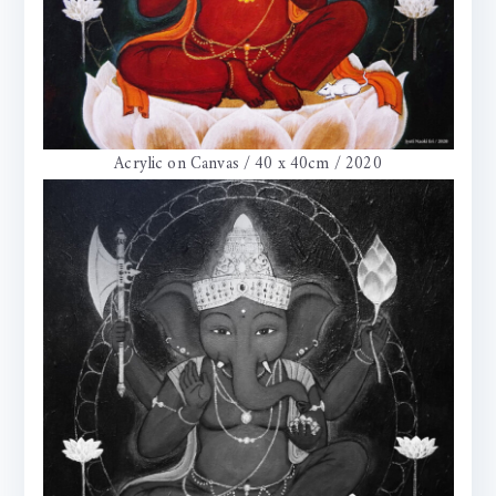
Acrylic on Canvas / 40 x 40cm / 2020