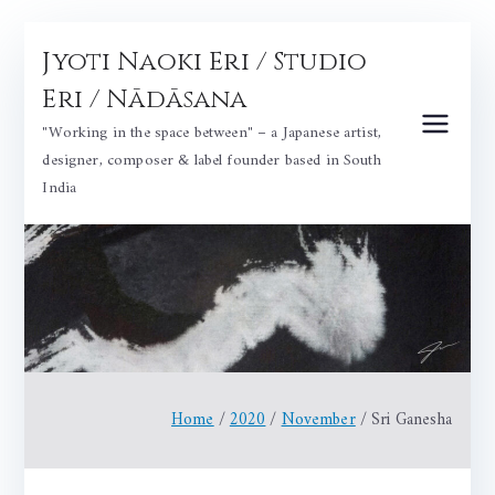
Skip
Jyoti Naoki Eri / Studio
to
content
Eri / Nādāsana
"Working in the space between" – a Japanese artist,
designer, composer & label founder based in South
India
Home
2020
November
Sri Ganesha