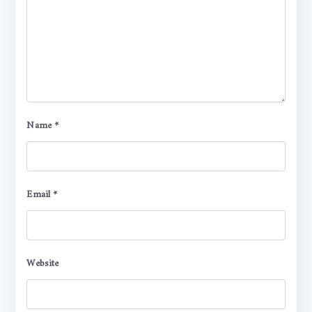
Name
*
Email
*
Website