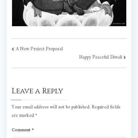
Post
A New Project Proposal
Happy Peaceful Diwali
navigation
Leave a Reply
Your email address will not be published.
Required fields
are marked
*
Comment
*