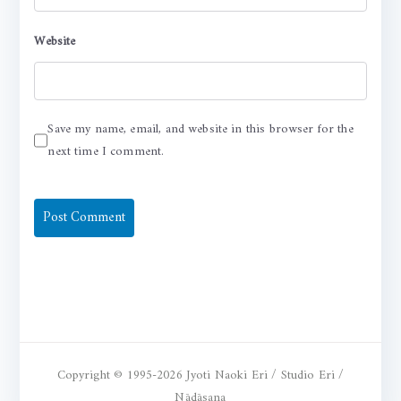
Website
Save my name, email, and website in this browser for the
next time I comment.
Copyright © 1995-2026 Jyoti Naoki Eri / Studio Eri /
Nādāsana