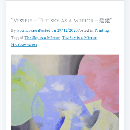
“Vessels – The sky as a mirror – 碧鏡”
By
jyotinaokieri
Posted on
29/12/2020
Posted in
Painting
Tagged
The Sky as a Mirror
,
The Sky is a Mirror
on
No Comments
“Vessels
–
The
sky
as
a
mirror
–
碧
鏡”