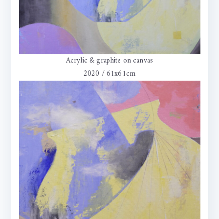
Acrylic & graphite on canvas
2020 / 61x61cm