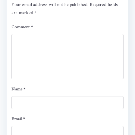
Your email address will not be published.
Required fields
are marked
*
Comment
*
Name
*
Email
*