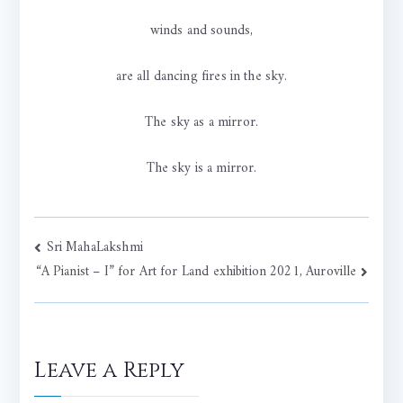
winds and sounds,
are all dancing fires in the sky.
The sky as a mirror.
The sky is a mirror.
Post
Sri MahaLakshmi
“A Pianist – I” for Art for Land exhibition 2021, Auroville
navigation
Leave a Reply