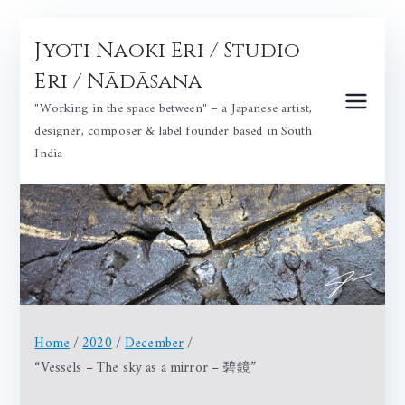
Skip
Jyoti Naoki Eri / Studio
to
content
Eri / Nādāsana
"Working in the space between" – a Japanese artist,
designer, composer & label founder based in South
India
Home
2020
December
“Vessels – The sky as a mirror – 碧鏡”