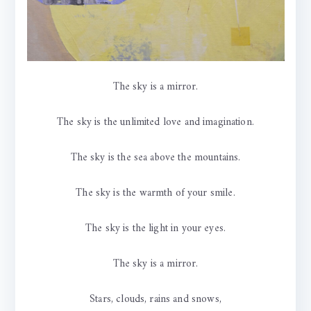
The sky is a mirror.
The sky is the unlimited love and imagination.
The sky is the sea above the mountains.
The sky is the warmth of your smile.
The sky is the light in your eyes.
The sky is a mirror.
Stars, clouds, rains and snows,