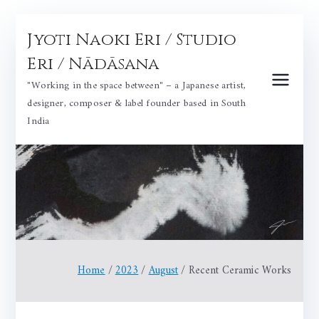
Skip
Jyoti Naoki Eri / Studio
to
content
Eri / Nādāsana
"Working in the space between" – a Japanese artist,
designer, composer & label founder based in South
India
Home
2023
August
Recent Ceramic Works