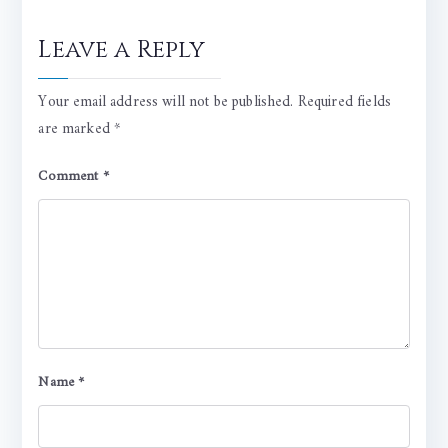
Leave a Reply
Your email address will not be published.
Required fields
are marked
*
Comment
*
Name
*