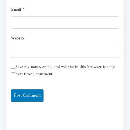
Email
*
Website
Save my name, email, and website in this browser for the
next time I comment.