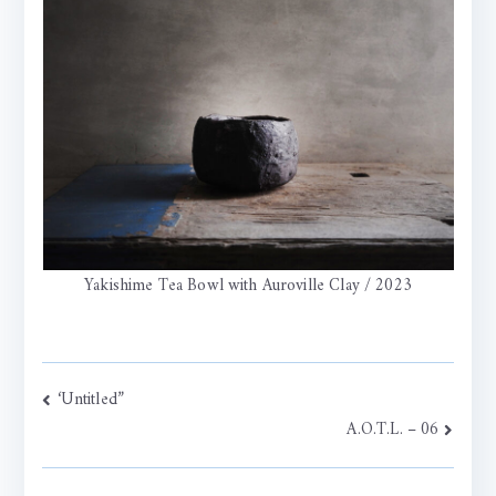
Yakishime Tea Bowl with Auroville Clay / 2023
Post
‘Untitled”
A.O.T.L. – 06
navigation