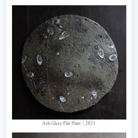
Ash Glaze Flat Plate / 2023