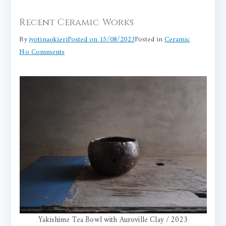
Recent Ceramic Works
By
jyotinaokieri
Posted on
15/08/2023
Posted in
Ceramic
on
No Comments
Recent
Ceramic
Works
Yakishime Tea Bowl with Auroville Clay / 2023