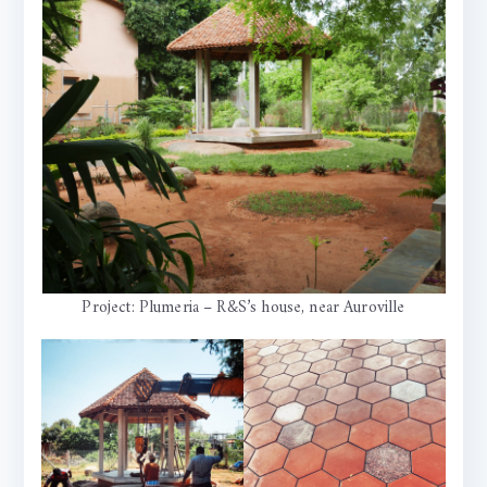
Project: Plumeria – R&S’s house, near Auroville