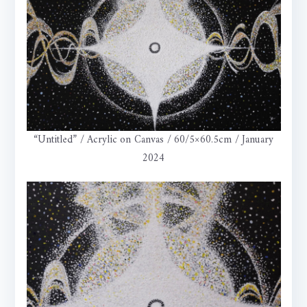
“Untitled” / Acrylic on Canvas / 60/5×60.5cm / January
2024