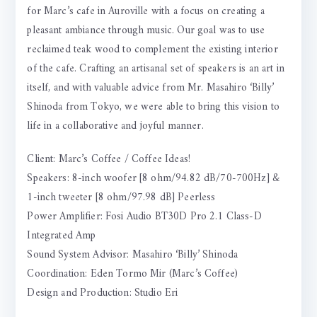
for Marc’s cafe in Auroville with a focus on creating a
pleasant ambiance through music. Our goal was to use
reclaimed teak wood to complement the existing interior
of the cafe. Crafting an artisanal set of speakers is an art in
itself, and with valuable advice from Mr. Masahiro ‘Billy’
Shinoda from Tokyo, we were able to bring this vision to
life in a collaborative and joyful manner.
Client: Marc’s Coffee / Coffee Ideas!
Speakers: 8-inch woofer [8 ohm/94.82 dB/70-700Hz] &
1-inch tweeter [8 ohm/97.98 dB] Peerless
Power Amplifier: Fosi Audio BT30D Pro 2.1 Class-D
Integrated Amp
Sound System Advisor: Masahiro ‘Billy’ Shinoda
Coordination: Eden Tormo Mir (Marc’s Coffee)
Design and Production: Studio Eri