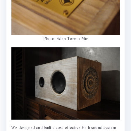
Photo: Eden Tormo Mir
We designed and built a cost-effective Hi-fi sound system