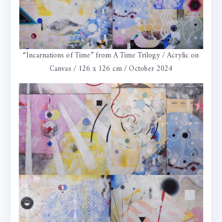
“Incarnations of Time” from A Time Trilogy / Acrylic on
Canvas / 126 x 126 cm / October 2024