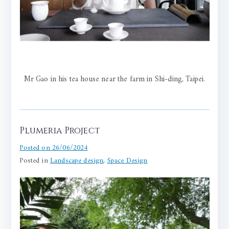
Mr Gao in his tea house near the farm in Shi-ding, Taipei.
Plumeria Project
Posted on
26/06/2024
Posted in
Landscape design
,
Space Design