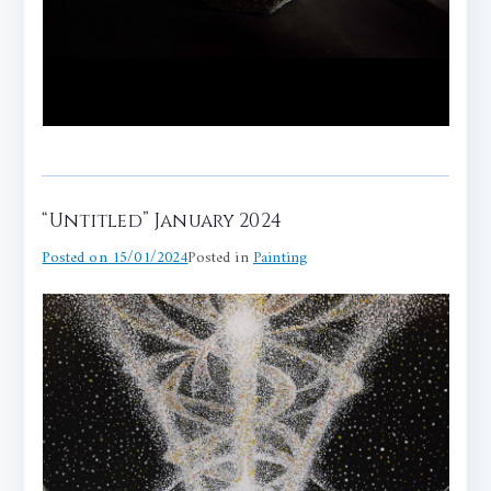
“Untitled” January 2024
Posted on
15/01/2024
Posted in
Painting