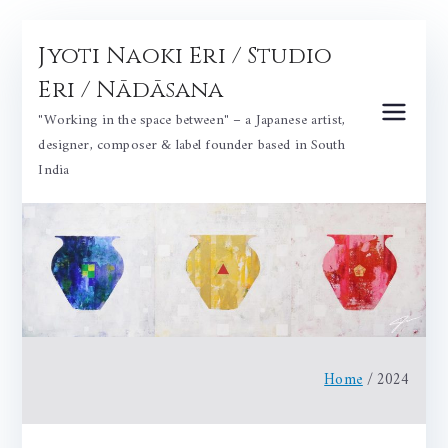
Skip
Jyoti Naoki Eri / Studio
to
content
Eri / Nādāsana
"Working in the space between" – a Japanese artist,
designer, composer & label founder based in South
India
Home
2024