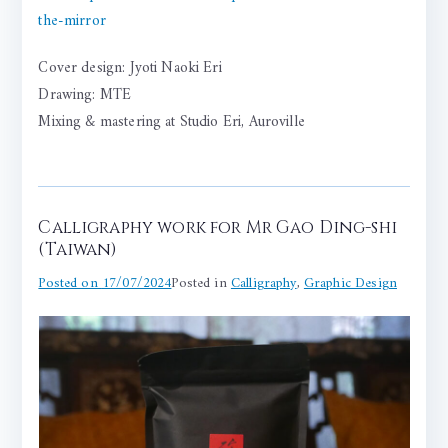
the-mirror
Cover design: Jyoti Naoki Eri
Drawing: MTE
Mixing & mastering at Studio Eri, Auroville
Calligraphy work for Mr Gao Ding-shi
(Taiwan)
Posted on
17/07/2024
Posted in
Calligraphy
,
Graphic Design