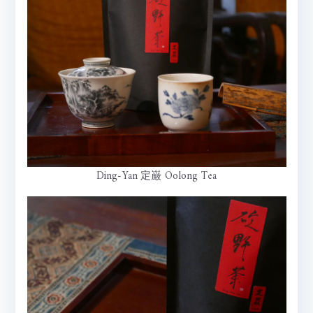
Ding-Yan 定巌 Oolong Tea