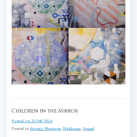
Children in the Mirror
Posted on
25/08/2024
Posted in
Atomic Phantom
,
Nādāsana
,
Sound