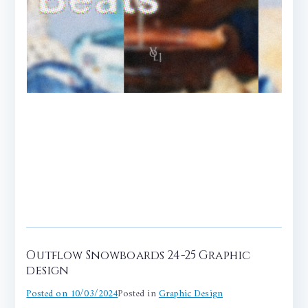
Outflow Snowboards 24-25 Graphic
design
Posted on
10/03/2024
Posted in
Graphic Design