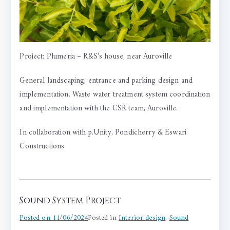
Project: Plumeria – R&S’s house, near Auroville
General landscaping, entrance and parking design and
implementation. Waste water treatment system coordination
and implementation with the CSR team, Auroville.
In collaboration with p.Unity, Pondicherry &
Eswari
Constructions
Sound System Project
Posted on
11/06/2024
Posted in
Interior design
,
Sound