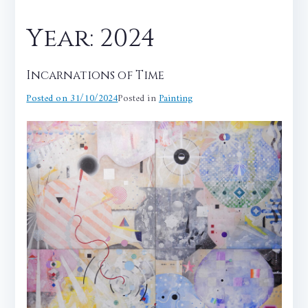
Year:
2024
Incarnations of Time
Posted on
31/10/2024
Posted in
Painting