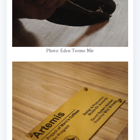
Photo: Eden Tormo Mir