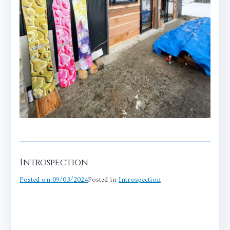
Introspection
Posted on
09/03/2024
Posted in
Introspection