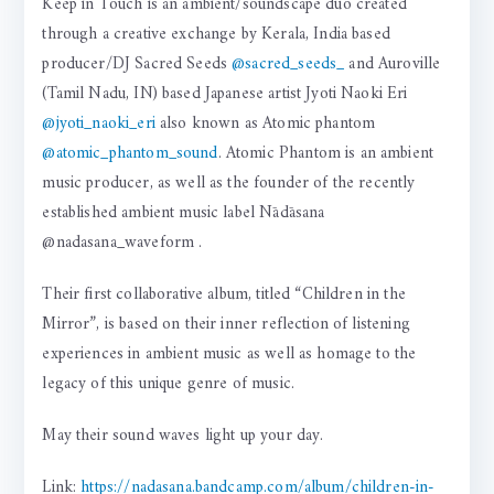
Keep in Touch is an ambient/soundscape duo created
through a creative exchange by Kerala, India based
producer/DJ Sacred Seeds
@sacred_seeds_
and Auroville
(Tamil Nadu, IN) based Japanese artist Jyoti Naoki Eri
@jyoti_naoki_eri
also known as Atomic phantom
@atomic_phantom_sound
. Atomic Phantom is an ambient
music producer, as well as the founder of the recently
established ambient music label Nādāsana
@nadasana_waveform .
Their first collaborative album, titled “Children in the
Mirror”, is based on their inner reflection of listening
experiences in ambient music as well as homage to the
legacy of this unique genre of music.
May their sound waves light up your day.
Link:
https://nadasana.bandcamp.com/album/children-in-