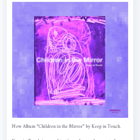
New Album “Children in the Mirror” by Keep in Touch.