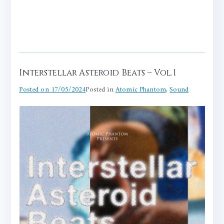
Interstellar Asteroid Beats – Vol.1
Posted on
17/05/2024
Posted in
Atomic Phantom
,
Sound