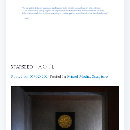
Starseed – A.O.T.L.
Posted on
05/02/2024
Posted in
Mixed Media
,
Sculpture