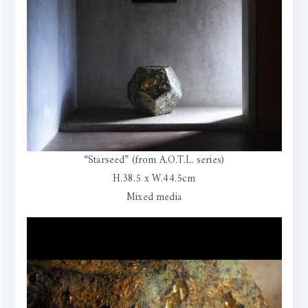
“Starseed” (from A.O.T.L. series)
H.38.5 x W.44.5cm
Mixed media