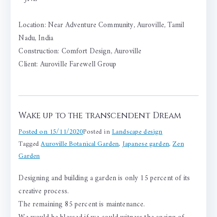
Location: Near Adventure Community, Auroville, Tamil
Nadu, India
Construction: Comfort Design, Auroville
Client: Auroville Farewell Group
Wake up to the transcendent Dream
Posted on
15/11/2020
Posted in
Landscape design
Tagged
Auroville Botanical Garden
,
Japanese garden
,
Zen
Garden
Designing and building a garden is only 15 percent of its
creative process.
The remaining 85 percent is maintenance.