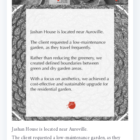
Jashan House is located near Auroville.
The client requested a low-maintenance garden, as they