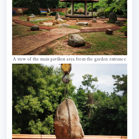
A view of the main pavilion area from the garden entrance