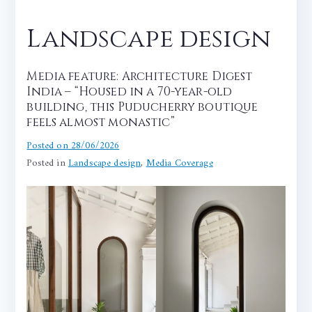
Landscape design
Media feature: Architecture Digest
India – “Housed in a 70-year-old
building, this Puducherry boutique
feels almost monastic”
Posted on
28/06/2026
Posted in
Landscape design
,
Media Coverage