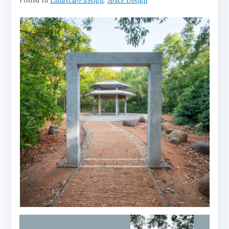
Posted in
Landscape design
,
Space Design