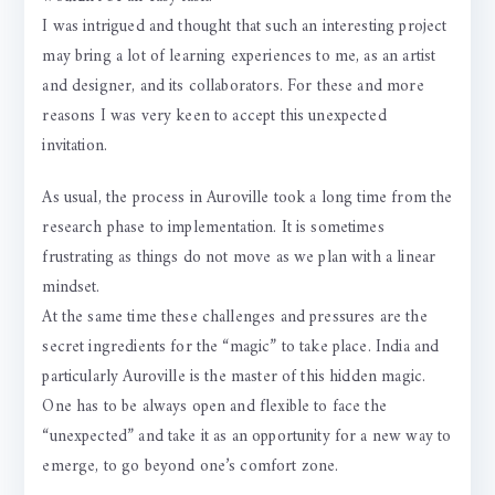
I was intrigued and thought that such an interesting project
may bring a lot of learning experiences to me, as an artist
and designer, and its collaborators. For these and more
reasons I was very keen to accept this unexpected
invitation.
As usual, the process in Auroville took a long time from the
research phase to implementation. It is sometimes
frustrating as things do not move as we plan with a linear
mindset.
At the same time these challenges and pressures are the
secret ingredients for the “magic” to take place. India and
particularly Auroville is the master of this hidden magic.
One has to be always open and flexible to face the
“unexpected” and take it as an opportunity for a new way to
emerge, to go beyond one’s comfort zone.