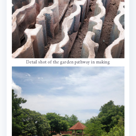
Detail shot of the garden pathway in making