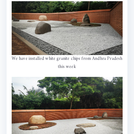
We have installed white granite chips from Andhra Pradesh
this week