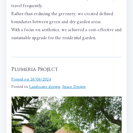
travel frequently.
Rather than reducing the greenery, we created defined
boundaries between green and dry garden areas.
With a focus on aesthetics, we achieved a cost-effective and
sustainable upgrade for the residential garden.
Plumeria Project
Posted on
26/06/2024
Posted in
Landscape design
,
Space Design