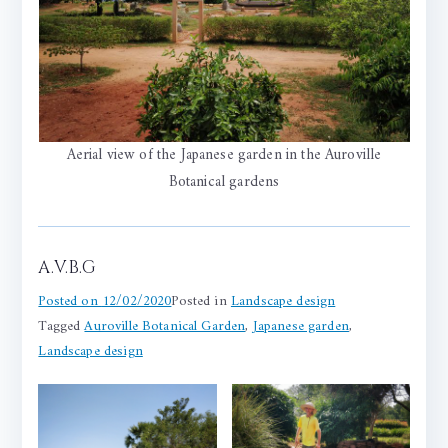
Aerial view of the Japanese garden in the Auroville
Botanical gardens
A.V.B.G
Posted on
12/02/2020
Posted in
Landscape design
Tagged
Auroville Botanical Garden
,
Japanese garden
,
Landscape design