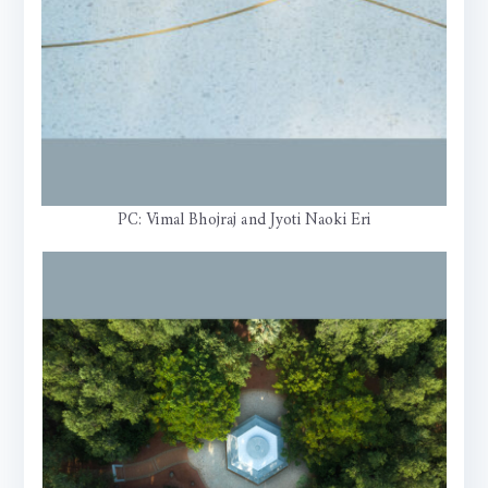
PC: Vimal Bhojraj and Jyoti Naoki Eri