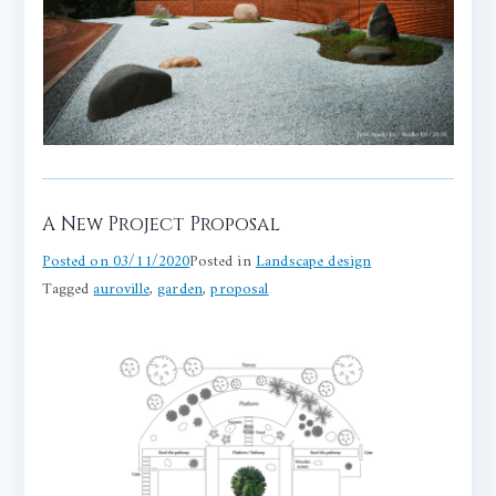
A New Project Proposal
Posted on
03/11/2020
Posted in
Landscape design
Tagged
auroville
,
garden
,
proposal