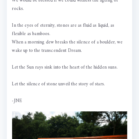
We would be blessed if we could witness the ageing of
rocks.
In the eyes of eternity, stones are as fluid as liquid, as
flexible as bamboos.
When a morning dew breaks the silence of a boulder, we
wake up to the transcendent Dream.
Let the Sun rays sink into the heart of the hidden suns.
Let the silence of stone unveil the story of stars.
-JNE