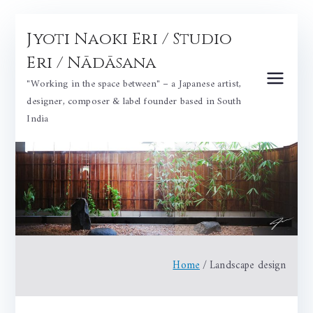
Skip
Jyoti Naoki Eri / Studio
to
content
Eri / Nādāsana
"Working in the space between" – a Japanese artist,
designer, composer & label founder based in South
India
Home
Landscape design