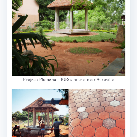
Project: Plumeria – R&S’s house, near Auroville