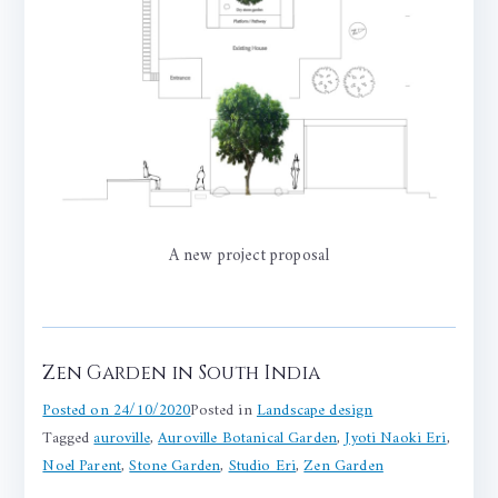
A new project proposal
Zen Garden in South India
Posted on
24/10/2020
Posted in
Landscape design
Tagged
auroville
,
Auroville Botanical Garden
,
Jyoti Naoki Eri
,
Noel Parent
,
Stone Garden
,
Studio Eri
,
Zen Garden