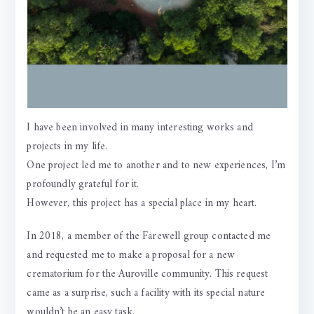
I have been involved in many interesting works and
projects in my life.
One project led me to another and to new experiences, I’m
profoundly grateful for it.
However, this project has a special place in my heart.
In 2018, a member of the Farewell group contacted me
and requested me to make a proposal for a new
crematorium for the Auroville community. This request
came as a surprise, such a facility with its special nature
wouldn’t be an easy task.