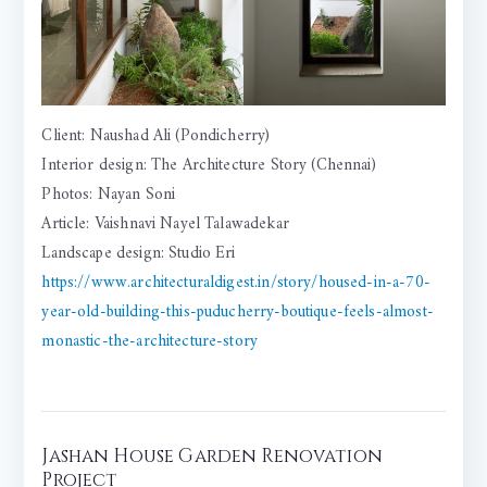
Client: Naushad Ali (Pondicherry)
Interior design: The Architecture Story (Chennai)
Photos: Nayan Soni
Article: Vaishnavi Nayel Talawadekar
Landscape design: Studio Eri
https://www.architecturaldigest.in/story/housed-in-a-70-
year-old-building-this-puducherry-boutique-feels-almost-
monastic-the-architecture-story
Jashan House Garden Renovation
Project