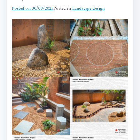
Posted on
30/03/2025
Posted in
Landscape design