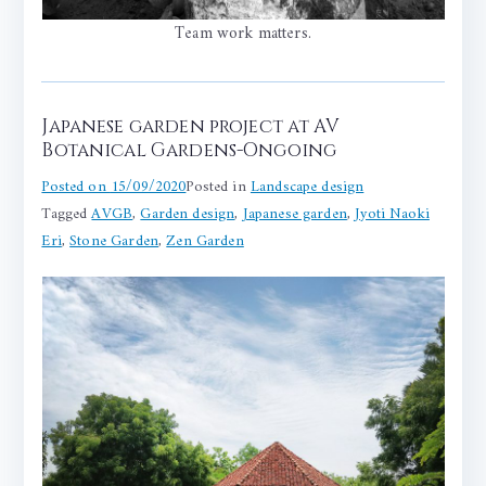
Team work matters.
Japanese garden project at AV
Botanical Gardens-Ongoing
Posted on
15/09/2020
Posted in
Landscape design
Tagged
AVGB
,
Garden design
,
Japanese garden
,
Jyoti Naoki
Eri
,
Stone Garden
,
Zen Garden