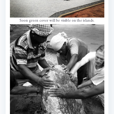
Soon green cover will be visible on the islands.