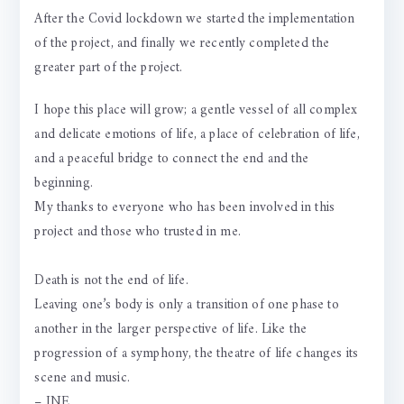
After the Covid lockdown we started the implementation
of the project, and finally we recently completed the
greater part of the project.
I hope this place will grow; a gentle vessel of all complex
and delicate emotions of life, a place of celebration of life,
and a peaceful bridge to connect the end and the
beginning.
My thanks to everyone who has been involved in this
project and those who trusted in me.
Death is not the end of life.
Leaving one’s body is only a transition of one phase to
another in the larger perspective of life. Like the
progression of a symphony, the theatre of life changes its
scene and music.
– JNE