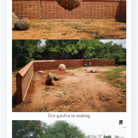
Zen garden in making