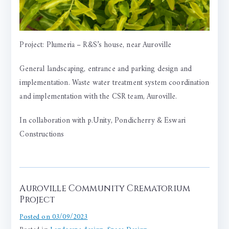
Project: Plumeria – R&S’s house, near Auroville
General landscaping, entrance and parking design and
implementation. Waste water treatment system coordination
and implementation with the CSR team, Auroville.
In collaboration with p.Unity, Pondicherry &
Eswari
Constructions
Auroville Community Crematorium
Project
Posted on
03/09/2023