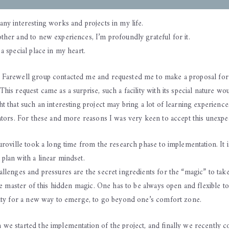
any interesting works and projects in my life.
ther and to new experiences, I’m profoundly grateful for it.
a special place in my heart.
 Farewell group contacted me and requested me to make a proposal fo
his request came as a surprise, such a facility with its special nature wou
t that such an interesting project may bring a lot of learning experiences
ators. For these and more reasons I was very keen to accept this unexpec
uroville took a long time from the research phase to implementation. It 
plan with a linear mindset.
llenges and pressures are the secret ingredients for the “magic” to take
the master of this hidden magic. One has to be always open and flexible t
nity for a new way to emerge, to go beyond one’s comfort zone.
we started the implementation of the project, and finally we recently c