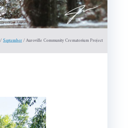
September
Auroville Community Crematorium Project
le
nity
torium