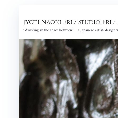
Skip
to
Jyoti Naoki Eri / Studio Eri
content
"Working in the space between" – a Japanese artist, designe