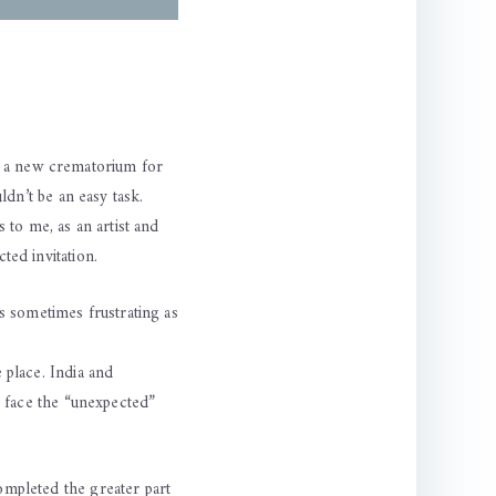
r a new crematorium for
ldn’t be an easy task.
 to me, as an artist and
ted invitation.
is sometimes frustrating as
 place. India and
o face the “unexpected”
ompleted the greater part