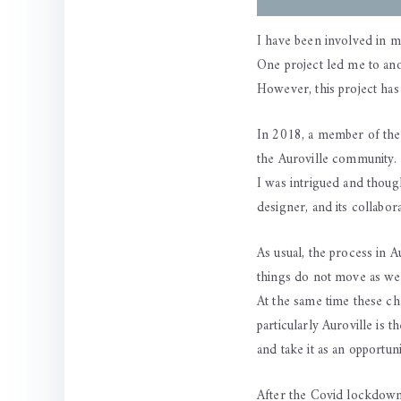
I have been involved in m
One project led me to ano
However, this project has 
In 2018, a member of the
the Auroville community. T
I was intrigued and though
designer, and its collabor
As usual, the process in A
things do not move as we 
At the same time these cha
particularly Auroville is 
and take it as an opportu
After the Covid lockdown 