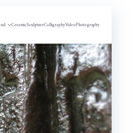
und
Ceramic
Sculpture
Calligraphy
Video
Photography