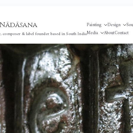
 / Nādāsana
Painting
Design
So
Media
About
Contact
r, composer & label founder based in South India