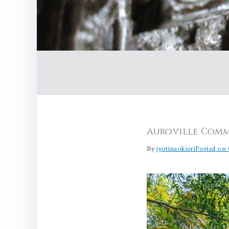
Auroville Comm
By
jyotinaokieri
Posted on