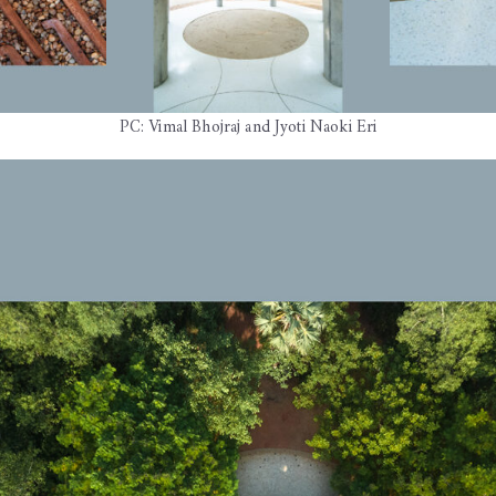
PC: Vimal Bhojraj and Jyoti Naoki Eri