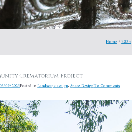
Home
2023
unity Crematorium Project
on
03/09/2023
Posted in
Landscape design
,
Space Design
No Comments
Aurovil
Commu
Crema
Project