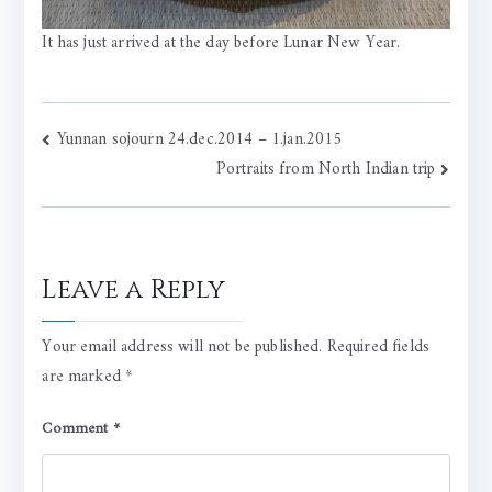
It has just arrived at the day before Lunar New Year.
Post
Yunnan sojourn 24.dec.2014 – 1.jan.2015
Portraits from North Indian trip
navigation
Leave a Reply
Your email address will not be published.
Required fields
are marked
*
Comment
*