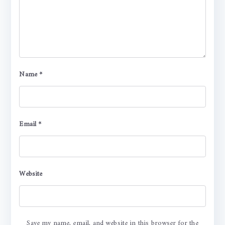
Name
*
Email
*
Website
Save my name, email, and website in this browser for the