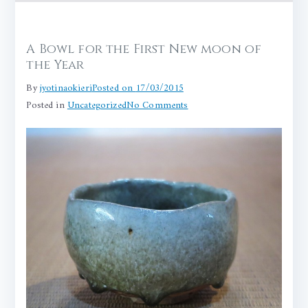
A Bowl for the First New moon of
the Year
By
jyotinaokieri
Posted on
17/03/2015
on
Posted in
Uncategorized
No Comments
A
Bowl
for
the
First
New
moon
of
the
Year