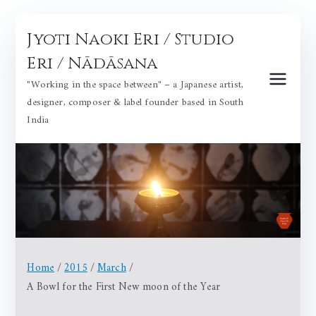
Skip
Jyoti Naoki Eri / Studio
to
content
Eri / Nādāsana
"Working in the space between" – a Japanese artist,
designer, composer & label founder based in South
India
Home
2015
March
A Bowl for the First New moon of the Year