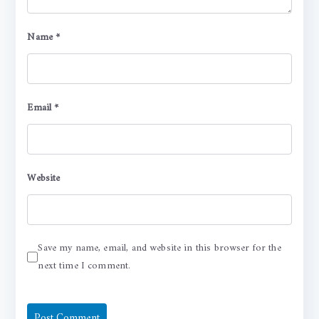
Name
*
Email
*
Website
Save my name, email, and website in this browser for the
next time I comment.