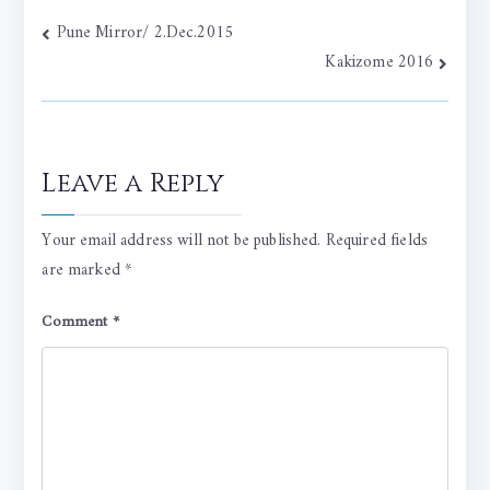
Post
Pune Mirror/ 2.Dec.2015
Kakizome 2016
navigation
Leave a Reply
Your email address will not be published.
Required fields
are marked
*
Comment
*