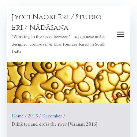
Skip
Jyoti Naoki Eri / Studio
to
content
Eri / Nādāsana
"Working in the space between" – a Japanese artist,
designer, composer & label founder based in South
India
Home
2015
December
Drink tea and cross the river [Varanasi 2015]