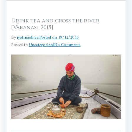
Drink tea and cross the river
[Varanasi 2015]
By
jyotinaokieri
Posted on
19/12/2015
on
Posted in
Uncategorized
No Comments
Drink
tea
and
cross
the
river
[Varanasi
2015]