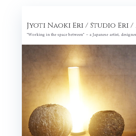
Skip
to
Jyoti Naoki Eri / Studio Eri
content
"Working in the space between" – a Japanese artist, designe