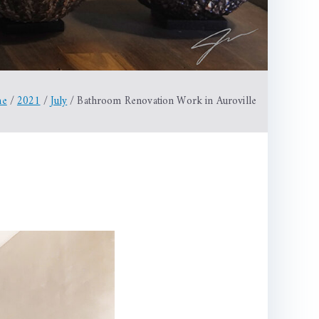
me
2021
July
Bathroom Renovation Work in Auroville
hroom
vation
k
ville