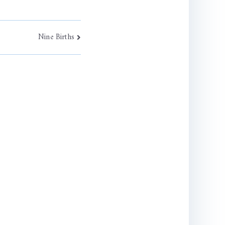
Nine Births