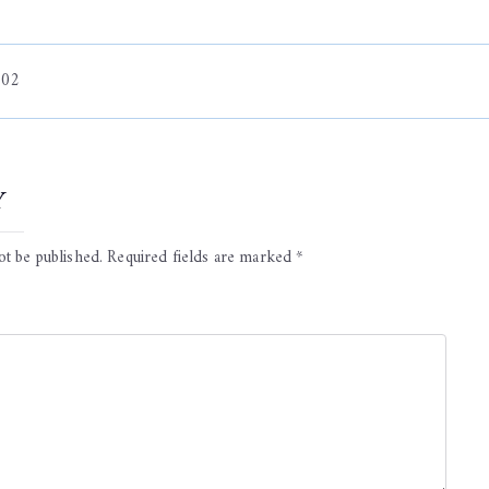
 02
on
y
ot be published.
Required fields are marked
*