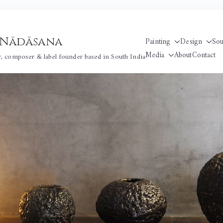
 / Nādāsana
Painting
Design
So
Media
About
Contact
r, composer & label founder based in South India