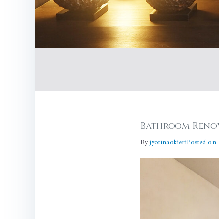
Bathroom Renov
By
jyotinaokieri
Posted on