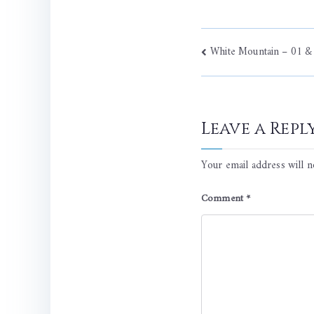
Post
White Mountain – 01 &
navigati
Leave a Repl
Your email address will n
Comment
*