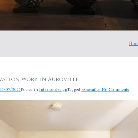
Ho
ation Work in Auroville
on
21/07/2021
Posted in
Interior design
Tagged
renovation
No Comments
Bat
Reno
Wor
in
Auro