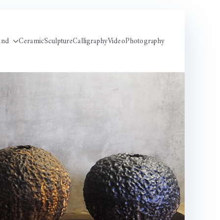
und
Ceramic
Sculpture
Calligraphy
Video
Photography