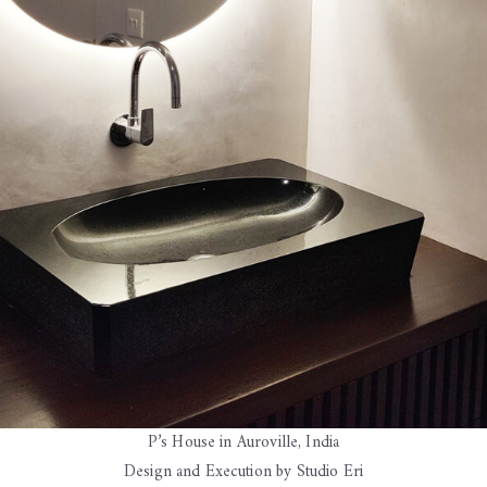
P’s House in Auroville, India
Design and Execution by Studio Eri