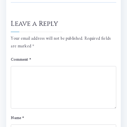
Leave a Reply
Your email address will not be published.
Required fields
are marked
*
Comment
*
Name
*