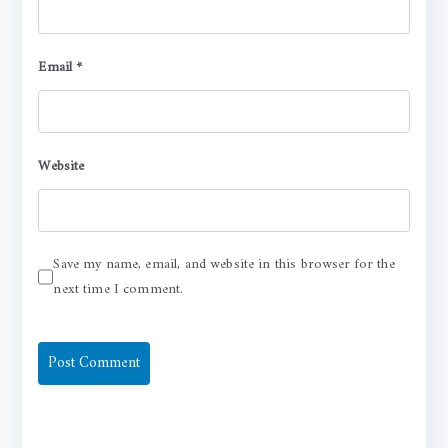
Email
*
Website
Save my name, email, and website in this browser for the
next time I comment.