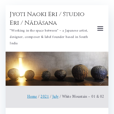
Skip
Jyoti Naoki Eri / Studio
to
content
Eri / Nādāsana
"Working in the space between" – a Japanese artist,
designer, composer & label founder based in South
India
Home
2021
July
White Mountain – 01 & 02