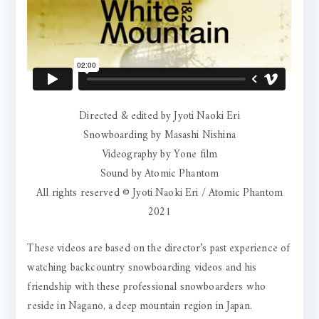
Directed & edited by Jyoti Naoki Eri
Snowboarding by Masashi Nishina
Videography by Yone film
Sound by Atomic Phantom
All rights reserved © Jyoti Naoki Eri / Atomic Phantom
2021
These videos are based on the director’s past experience of
watching backcountry snowboarding videos and his
friendship with these professional snowboarders who
reside in Nagano, a deep mountain region in Japan.