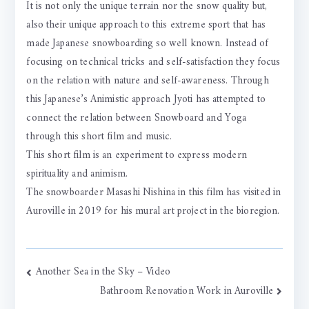
It is not only the unique terrain nor the snow quality but,
also their unique approach to this extreme sport that has
made Japanese snowboarding so well known. Instead of
focusing on technical tricks and self-satisfaction they focus
on the relation with nature and self-awareness. Through
this Japanese’s Animistic approach Jyoti has attempted to
connect the relation between Snowboard and Yoga
through this short film and music.
This short film is an experiment to express modern
spirituality and animism.
The snowboarder Masashi Nishina in this film has visited in
Auroville in 2019 for his mural art project in the bioregion.
Post
Another Sea in the Sky – Video
Bathroom Renovation Work in Auroville
navigation