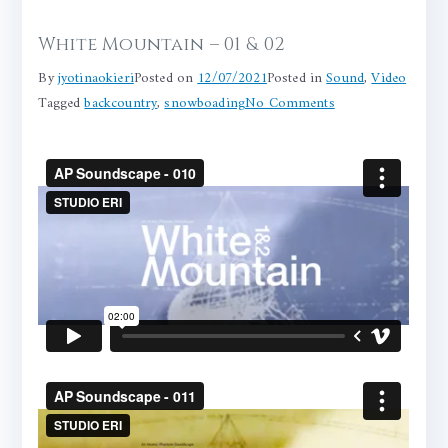
White Mountain – 01 & 02
By
jyotinaokieri
Posted on
12/07/2021
Posted in
Sound
,
Video
on
Tagged
backcountry
,
snowboading
No Comments
White
Mountain
–
01
&
02